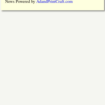
News Powered by
AdandPrintCraft.com