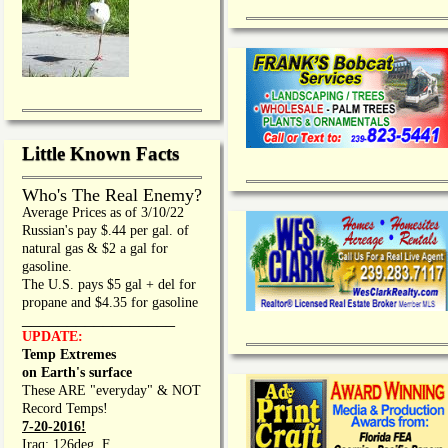
Little Known Facts
Who's The Real Enemy?
Average Prices as of 3/10/22
Russian's pay $.44 per gal. of
natural gas & $2 a gal for
gasoline.
The U.S. pays $5 gal + del for
propane and $4.35 for gasoline
_________________
UPDATE:
Temp Extremes
on Earth's surface
These ARE "everyday" & NOT
Record Temps!
7-20-2016!
Iraq: 126deg. F.