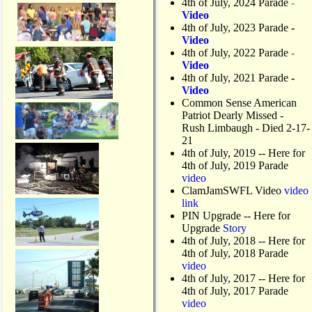
4th of July, 2024 Parade
-
Video
4th of July, 2023 Parade
-
Video
4th of July, 2022 Parade
-
Video
4th of July, 2021 Parade
-
Video
Common Sense American
Patriot Dearly Missed -
Rush Limbaugh - Died 2-17-
21
4th of July, 2019
-- Here for
4th of July, 2019 Parade
video
ClamJamSWFL Video
video
link
PIN Upgrade
-- Here for
Upgrade
Story
4th of July, 2018
-- Here for
4th of July, 2018 Parade
video
4th of July, 2017 -- Here for
4th of July, 2017 Parade
video