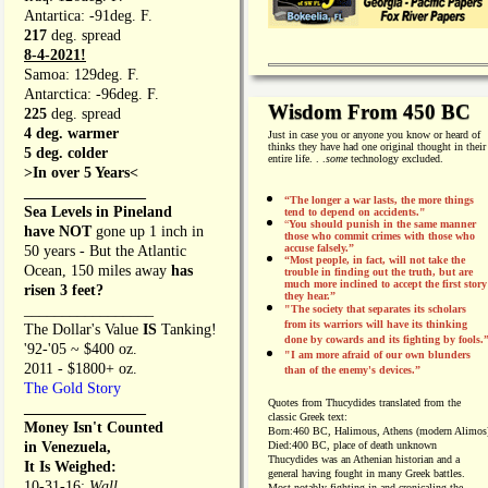
Antartica: -91deg. F.
217
deg. spread
8-4-2021!
Samoa: 129deg. F.
Antarctica: -96deg. F.
Wisdom From 450 BC
225
deg. spread
4 deg. warmer
Just in case you or anyone you know or heard of
thinks they have had one original thought in their
5 deg. colder
entire life. . .
some
technology excluded.
>In over 5 Years<
________________
“The longer a war lasts, the more things
Sea Levels in Pineland
tend to depend on accidents."
“
You should punish in the same manner
have NOT
gone up 1 inch in
those who commit crimes with those who
accuse falsely.”
50 years - But the Atlantic
“Most people, in fact, will not take the
Ocean, 150 miles away
has
trouble in finding out the truth, but are
much more inclined to accept the first story
risen 3 feet?
they hear.”
_________________
"The society that separates its scholars
from its warriors will have its thinking
The Dollar's Value
IS
Tanking!
done by cowards and its fighting by fools.
'92-'05 ~ $400 oz.
"I am more afraid of our own blunders
2011 - $1800+ oz.
than of the enemy's devices.”
The Gold Story
Quotes from
Thucydides translated from the
________________
classic Greek text:
Money Isn't Counted
Born:
460 BC, Halimous, Athens (modern Alimos
in Venezuela,
Died:
400 BC, place of death unknown
Thucydides was an Athenian historian and a
It Is Weighed:
general having fought in many Greek battles.
10-31-16;
Wall
Most notably fighting in and cronicaling the