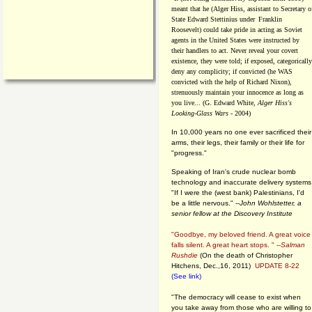
meant that he (Alger Hiss,
assistant to Secretary o
State Edward Stettinius under
Franklin
Roosevelt) could take pride in acting as Soviet
agents in the United States were instructed by
their handlers to act. Never reveal your covert
existence, they were told; if exposed, categorically
deny any complicity; if convicted (he WAS
convicted with the help of Richard Nixon),
strenuously maintain your innocence as long as
you live... (G. Edward White,
Alger Hiss's
Looking-Glass Wars
- 2004)
In 10,000 years no one ever sacrificed their
arms, their legs, their family or their life for
"progress."
Speaking of Iran's crude nuclear bomb
technology and inaccurate delivery systems
"If I were the (west bank) Palestinians, I'd
be a little nervous." --
John Wohlstetter, a
senior fellow at the Discovery Institute
"Goodbye, my beloved friend. A great voice
falls silent. A great heart stops. " --
Salman
Rushdie
(On the death of Christopher
Hitchens, Dec.,16, 2011)
UPDATE 8-22
(See link)
"The democracy will cease to exist when
you take away from those who are willing to