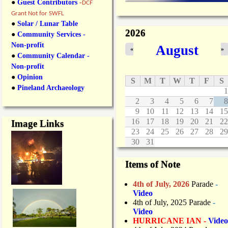
●
Guest Contributors
-
DCF
Grant Not for SWFL
●
Solar / Lunar Table
2026
●
Community Services -
Non-profit
August
«
»
●
Community Calendar -
Non-profit
●
Opinion
S
M
T
W
T
F
S
●
Pineland Archaeology
1
2
3
4
5
6
7
8
9
10
11
12
13
14
15
16
17
18
19
20
21
22
Image Links
23
24
25
26
27
28
29
30
31
Items of Note
4th of July, 2026
Parade
-
Video
4th of July, 2025 Parade
-
Video
HURRICANE IAN -
Video