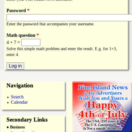
i
a
n
Password
*
n
k
Enter the password that accompanies your username.
s
d
Math question
*
4 + 7 =
N
Solve this simple math problem and enter the result. E.g. for 1+3,
enter 4.
e
w
Navigation
s
Search
Calendar
Secondary Links
● Business