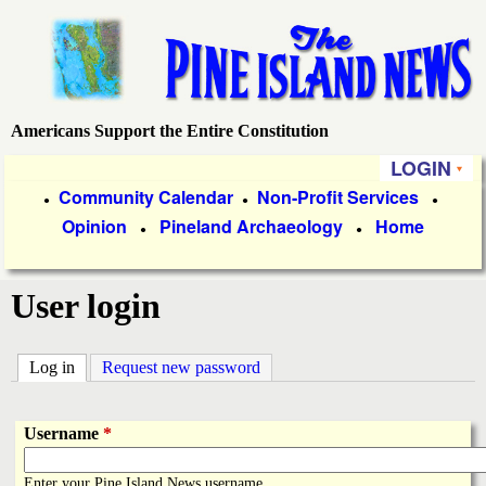
Skip
to
main
content
Americans Support the Entire Constitution
P
LOGIN
i
P
Community Calendar
Non-Profit Services
●
●
●
Opinion
Pineland Archaeology
Home
r
●
●
n
i
e
User login
m
a
I
Log in
(active tab)
Request new password
r
s
y
Username
*
l
L
Enter your Pine Island News username.