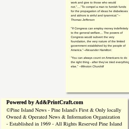
work and give to those who would
not."...."To compel a man to furnish funds
for the propagation of ideas he disbelieves
and abhors is sinful and tyrannical."
--
Thomas Jefferson
"If Congress can employ money indefinitely
to the general welfare… The powers of
Congress would subvert the very
foundation, the very nature of the limited
government established by the people of
America."
--Alexander Hamilton:
“You can always count on Americans to do
the right thing - after they've tried everythin
else." --
Winston Churchill
Powered by Ad&PrintCraft.com
Pine Island News - Pine Island's First & Only locally
©
Owned & Operated News & Information Organization
- Established in 1969 - All Rights Reserved Pine Island