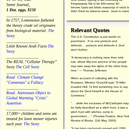
Pelopeneasean War in the fifth-century BC
Street Journal,
between Sparta and Athens manuscript of which h
1 Doz. eggs, $150
didn't finish for unknown reason. (more to come)
________________
In 1757, Lomonosov fathered
the theory crude oil originates
Relevant Quotes
from biological material.
The
Story
The U.S. Constitution is just words on
________________
parchment. If no one protects and
defends. . .protects and defends it, God
Little Known Arab Facts
The
won't bother.
Story
________________
“A democracy is nothing more than mob
The REAL “Cellular Therapy”
rule, where fifty-one percent of the people
may take away the rights of the other forty-
Story
The Cell Story
nine.” — Thomas Jefferson
________________
Read: Climate Change
When accused of colluding with the
"Consensus" a Fallacy
Russians, Winston Churchill said, “If Hitler
invaded Hell, I'd find something nice to say
________________
about the Devil himself in the House of
Read: Astronauts Object to
Commons."
Global Warming "Crisis"
Assertion
". . .while the excesses of McCarthyism may
be fairly described as a witch hunt, it was a
________________
witch hunt with witches, some in
17,000+ children and teens are
government.... "
(
Thomas Powers,
New Yor
treated for lawn mower injuries
Review of Books
, 11th May, 2000)
each year.
The Story
"It (not being conclusively exposed until 1999)