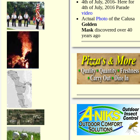
4th of July, 2016- Here for
4th of July, 2016 Parade
video
Actual
Photo
of the Calusa
Golden
Mask
discovered over 40
years ago